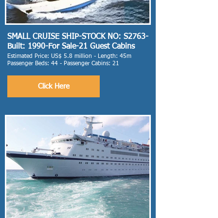
SMALL CRUISE SHIP-STOCK NO: S2763-
Built: 1990-For Sale-21 Guest Cabins
Estimated Price: US$ 5.8 million - Length: 45m
Passenger Beds: 44 - Passenger Cabins: 21
Click Here