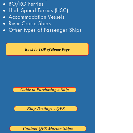
RO/RO Ferries
High-Speed Ferries (HSC)
Accommodation Vessels
River Cruise Ships
Other types of Passenger Ships
Back to TOP of Home Page
Back To Previous Page
Guide to Purchasing a Ship
Blog Postings - QPS
Contact QPS Marine Ships