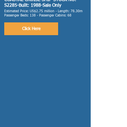
COASTAL CRUISE SHIP-STOCK NO:
S2285-Built: 1988-Sale Only
Estimated Price: US$2.75 million - Length: 78.30m
Passenger Beds: 138 - Passenger Cabins: 68
Click Here