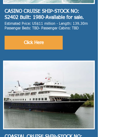
CASINO CRUISE SHIP-STOCK NO:
S2402 Built: 1980-Available for sale.
Estimated Price: US$11 million - Length: 139.30m
Passenger Beds: TBD- Passenger Cabins: TBD
Click Here