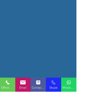
Office Phone
Email
Contact Form
Skype
WhatsApp