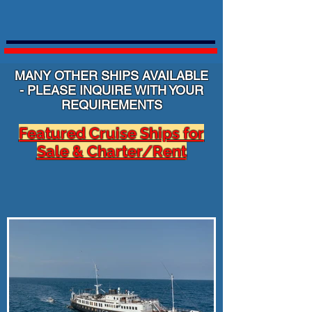
MANY OTHER SHIPS AVAILABLE
- PLEASE INQUIRE WITH YOUR
REQUIREMENTS
Featured Cruise Ships for
Sale & Charter/Rent
Click on the Button or Image for additional
information