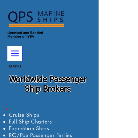
Licensed and Bonded
Member of IYBA
Menu
Worldwide Passenger
Ship Brokers
Cruise Ships
Full Ship Charters
Expedition Ships
RO/Pax Passenger Ferries