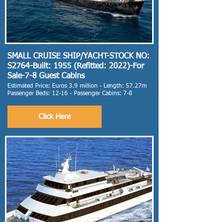
SMALL CRUISE SHIP/YACHT-STOCK NO:
S2764-Built: 1955 (Refitted: 2022)-For
Sale-7-8 Guest Cabins
Estimated Price: Euros 3.9 million - Length: 57.27m
Passenger Beds: 12-16 - Passenger Cabins: 7-8
Click Here