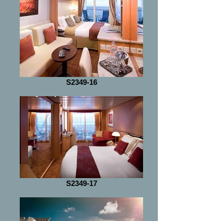
S2349-16
S2349-17