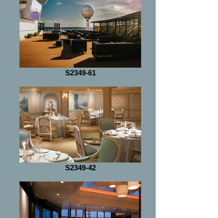
S2349-61
S2349-42