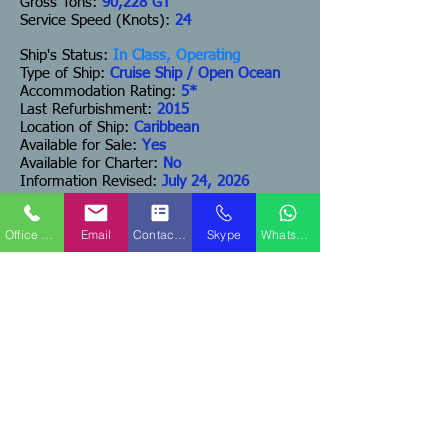
Gross Tons:
90,228 GT
Service Speed (Knots):
24
Ship's Status:
In Class, Operating
Type of Ship:
Cruise Ship / Open Ocean
Accommodation Rating:
5*
Last Refurbishment:
2015
Location of Ship:
Caribbean
Available for Sale:
Yes
Available for Charter:
No
Information Revised:
July 24, 2026
Estimated Price:
US$125,000,000
Office Phone
Email
Contact Form
Skype
WhatsApp
(Bring Offers)
ADDITIONAL COMMENTS:
DISCLAIMER:
The Company offers the details
of this vessel in good faith but cannot guarantee
or warrant the accuracy of this information nor
warrant the condition of the vessel. A buyer
should instruct his agents, or his surveyors, or
his attorneys to investigate such details as the
buyer desires validated. This vessel is offered
subject to prior sale, price change, or