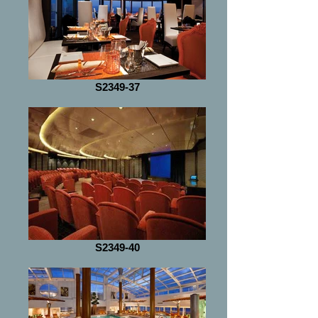
S2349-37
S2349-40