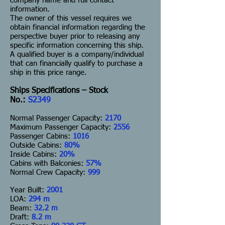
company name and full contact
information.
The owner of this vessel requires we
obtain financial information regarding the
perspective buyer prior to releasing any
specific information concerning this ship.
A qualified buyer is a company/individual
that can financially qualify to purchase a
ship in this price range.
Ships Specifications – Stock
No.:
S2349
Normal Passenger Capacity:
2170
Maximum Passenger Capacity:
2556
Passenger Cabins:
1016
Outside Cabins:
80%
Inside Cabins:
20%
Cabins with Balconies:
57%
Normal Crew Capacity:
999
Year Built:
2001
LOA:
294 m
Beam:
32.2 m
Draft:
8.2 m