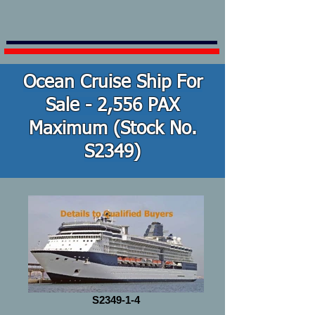
Ocean Cruise Ship For
Sale - 2,556 PAX
Maximum (Stock No.
S2349)
S2349-1-4