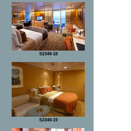
S2349-18
S2349-19