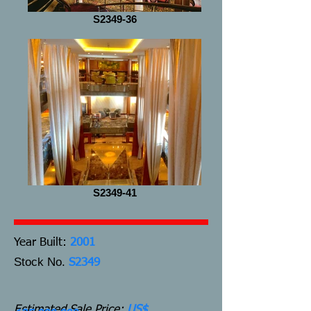
S2349-36
S2349-41
Y
ear Built:
2001
Stock No.
S2349
Estimated Sale Price:
US$