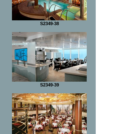
S2349-38
S2349-39