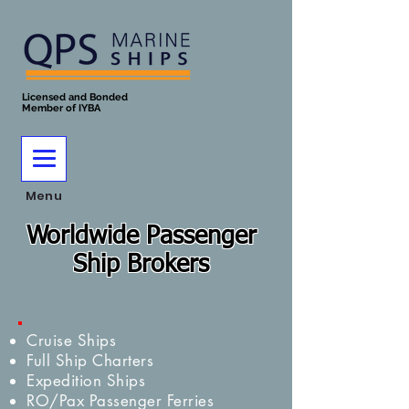
Licensed and Bonded
Member of IYBA
Menu
Worldwide Passenger
Ship Brokers
Cruise Ships
Full Ship Charters
Expedition Ships
RO/Pax Passenger Ferries