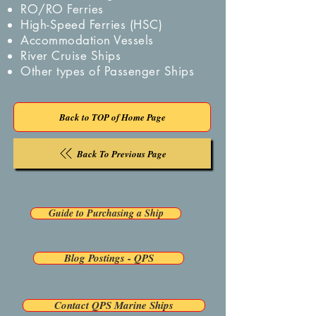
RO/RO Ferries
High-Speed Ferries (HSC)
Accommodation Vessels
River Cruise Ships
Other types of Passenger Ships
Back to TOP of Home Page
Back To Previous Page
Guide to Purchasing a Ship
Blog Postings - QPS
Contact QPS Marine Ships