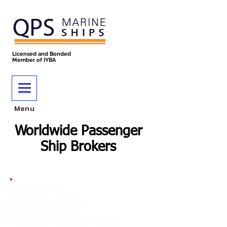
Licensed and Bonded
Member of IYBA
Menu
Worldwide Passenger
Ship Brokers
Cruise Ships
Full Ship Charters
Expedition Ships
RO/Pax Passenger Ferries