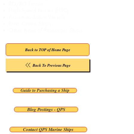
RO/RO Ferries
High-Speed Ferries (HSC)
Accommodation Vessels
River Cruise Ships
Other types of Passenger Ships
Back to TOP of Home Page
Back To Previous Page
Guide to Purchasing a Ship
Blog Postings - QPS
Contact QPS Marine Ships