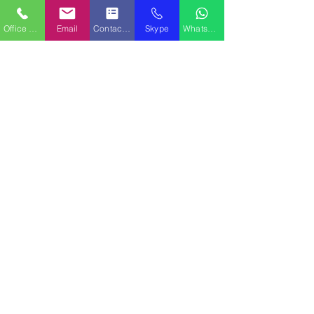
QPS Marine Ships
Office Phone
Email
Contact Form
Skype
WhatsApp
Aventura, FL USA Office
Capt. Ken Caine - Managing Broker
4000 Island Blvd, Suite 1506
Aventura, FL 33160
Mobile Phone:
+1-516-647-5129
Sales Email:
sales@qpsships.com
TEAMS No.:
WhatsApp:
+1-516-647-5129
QPS Marine Ships
Mediterranean Sea Area Office
Jeff Garcia - Managing Broker
Mobile Phone:
+1-954-296-9066
Email:
Jeffgarcia@qpsships.com
TEAMS No.:
WhatsApp:
+1-954-296-9066