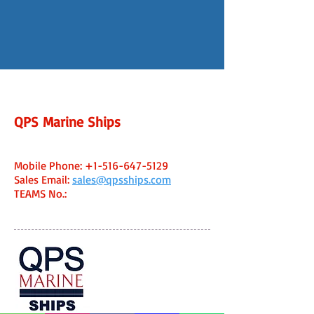
QPS Marine Ships
Fort Lauderdale, FL USA Office
Capt. Ken Caine - Managing Broker
Mobile Phone:
+1-516-647-5129
Sales Email:
sales@qpsships.com
TEAMS No
.:
WhatsApp:
+1-516-647-5129