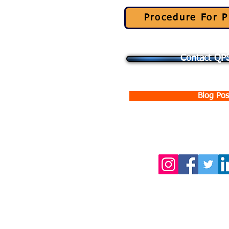
Procedure For P
Contact QPS
Blog Pos