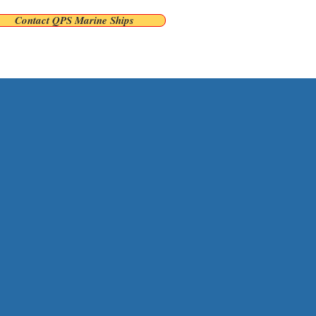
Contact QPS Marine Ships