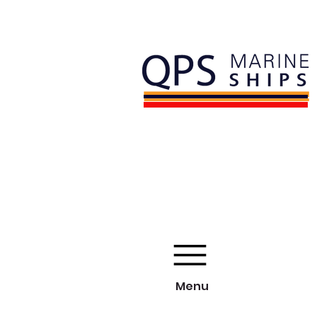
Licensed and Bonded
Member of IYBA
Menu
Menu