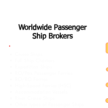
Worldwide Passenger
Ship Brokers
Cruise Ships
Full Ship Charters
Expedition Ships
RO/Pax Passenger Ferries
RO/RO Ferries
High-Speed Ferries (HSC)
Accommodation Vessels
River Cruise Ships
Other types of Passenger Ships