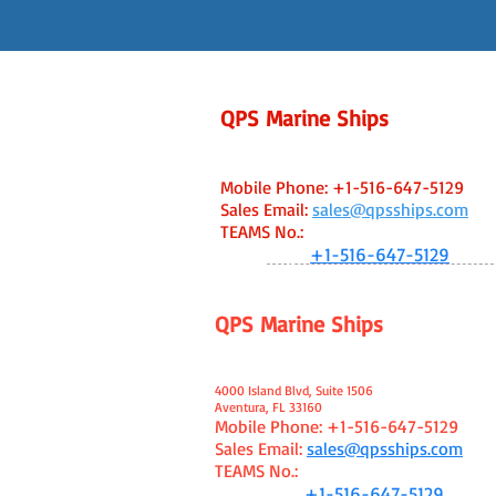
QPS Marine Ships
Fort Lauderdale, FL USA Office
Capt. Ken Caine - Managing Broker
Mobile Phone:
+1-516-647-5129
Sales Email:
sales@qpsships.com
TEAMS No
.:
WhatsApp:
+1-516-647-5129
QPS Marine Ships
Aventura, FL USA Office
Capt. Ken Caine - Managing Broker
4000 Island Blvd, Suite 1506
Aventura, FL 33160
Mobile Phone:
+1-516-647-5129
Sales Email:
sales@qpsships.com
TEAMS No.:
WhatsApp:
+1-516-647-5129