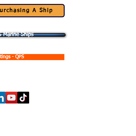
urchasing A Ship
 Marine Ships
tings - QPS