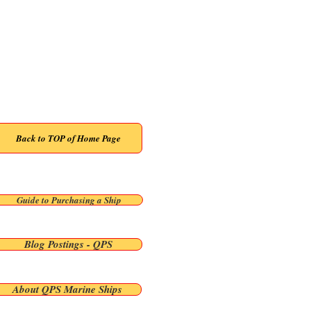
Back To Previous Page
Back to TOP of Home Page
Guide to Purchasing a Ship
Blog Postings - QPS
About QPS Marine Ships