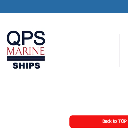
Back to TOP