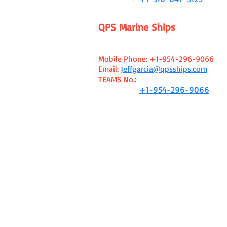
QPS Marine Ships
Mediterranean Sea Area Office
Jeff Garcia - Managing Broker
Mobile Phone:
+1-954-296-9066
Email:
Jeffgarcia@qpsships.com
TEAMS No.:
WhatsApp:
+1-954-296-9066