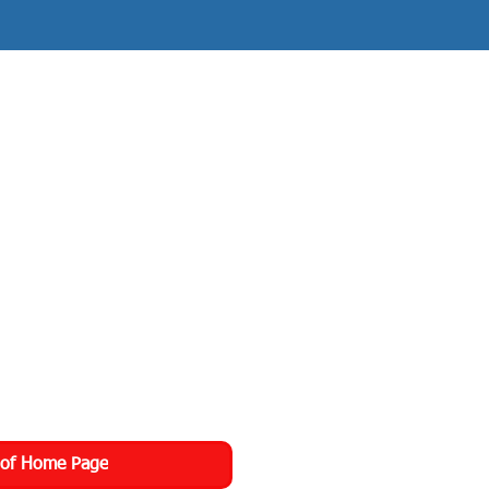
 of Home Page