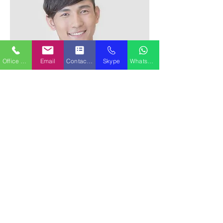
Office Phone
Email
Contact Form
Skype
WhatsApp
Alex Young
Customer Support Lead
Our Clients