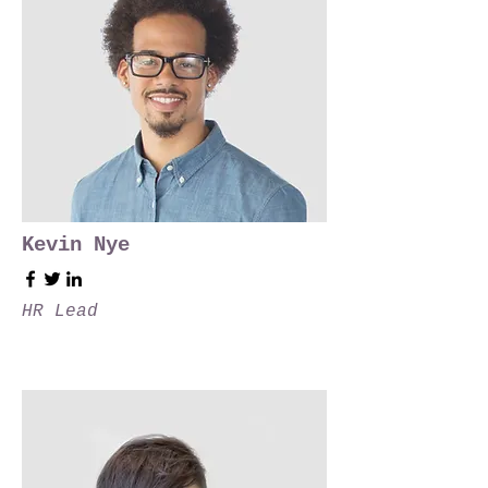
Kevin Nye
HR Lead