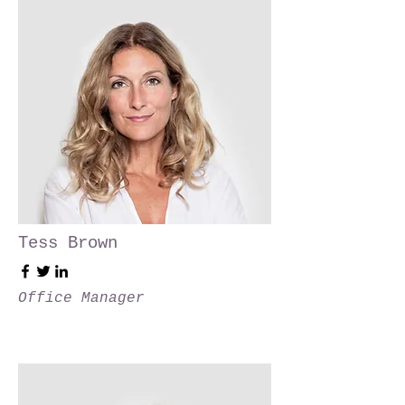
Tess Brown
Office Manager