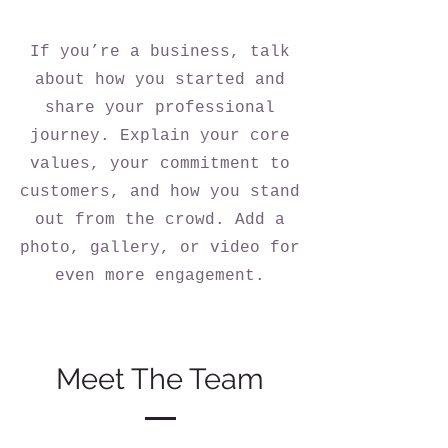
If you’re a business, talk
about how you started and
share your professional
journey. Explain your core
values, your commitment to
customers, and how you stand
out from the crowd. Add a
photo, gallery, or video for
even more engagement.
Meet The Team