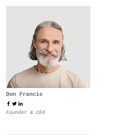
Don Francis
Founder & CEO