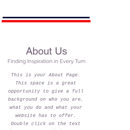
About Us
Finding Inspiration in Every Turn
This is your About Page.
This space is a great
opportunity to give a full
background on who you are,
what you do and what your
website has to offer.
Double click on the text