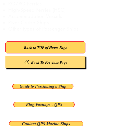
RO/RO Ferries
High-Speed Ferries (HSC)
Accommodation Vessels
River Cruise Ships
Other types of Passenger Ships
Back to TOP of Home Page
Back To Previous Page
Guide to Purchasing a Ship
Blog Postings - QPS
Contact QPS Marine Ships