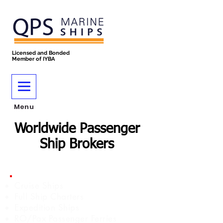
Licensed and Bonded
Member of IYBA
Menu
Worldwide Passenger
Ship Brokers
Cruise Ships
Full Ship Charters
Expedition Ships
RO/Pax Passenger Ferries