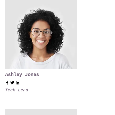
Ashley Jones
Tech Lead