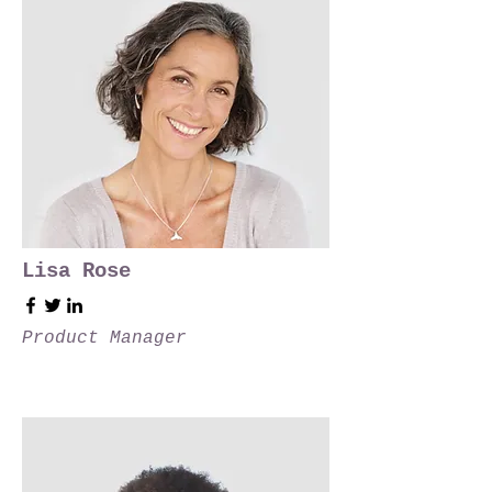
Lisa Rose
Product Manager