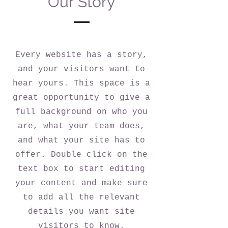
Our Story
Every website has a story,
and your visitors want to
hear yours. This space is a
great opportunity to give a
full background on who you
are, what your team does,
and what your site has to
offer. Double click on the
text box to start editing
your content and make sure
to add all the relevant
details you want site
visitors to know.