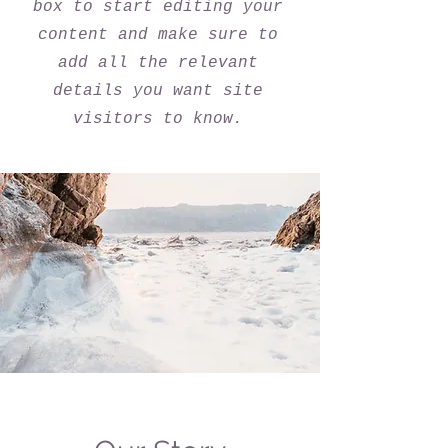
box to start editing your
content and make sure to
add all the relevant
details you want site
visitors to know.