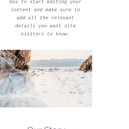
box to start editing your
content and make sure to
add all the relevant
details you want site
visitors to know.