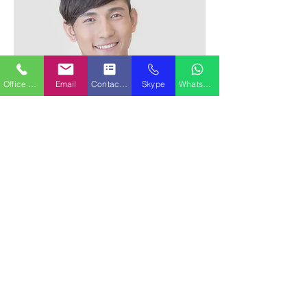
Office Phone
Email
Contact Form
Skype
WhatsApp
Alex Young
Customer Support Lead
Our Clients