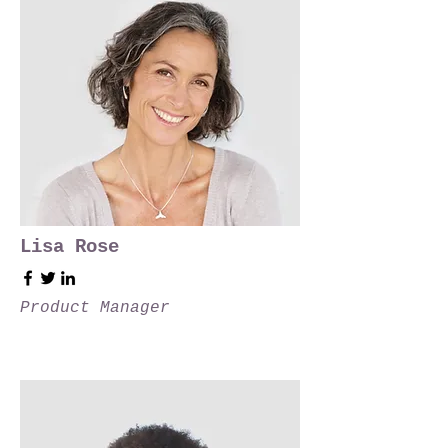
Lisa Rose
Product Manager