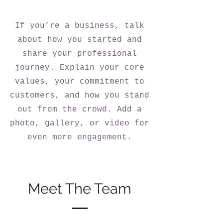
If you’re a business, talk
about how you started and
share your professional
journey. Explain your core
values, your commitment to
customers, and how you stand
out from the crowd. Add a
photo, gallery, or video for
even more engagement.
Meet The Team