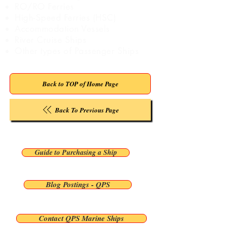
RO/RO Ferries
High-Speed Ferries (HSC)
Accommodation Vessels
River Cruise Ships
Other types of Passenger Ships
Back to TOP of Home Page
Back To Previous Page
Guide to Purchasing a Ship
Blog Postings - QPS
Contact QPS Marine Ships