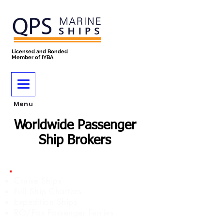
Licensed and Bonded
Member of IYBA
Menu
Worldwide Passenger
Ship Brokers
Cruise Ships
Full Ship Charters
Expedition Ships
RO/Pax Passenger Ferries