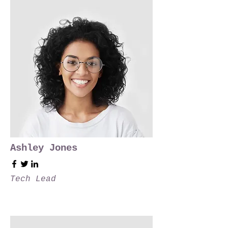
Ashley Jones
Tech Lead