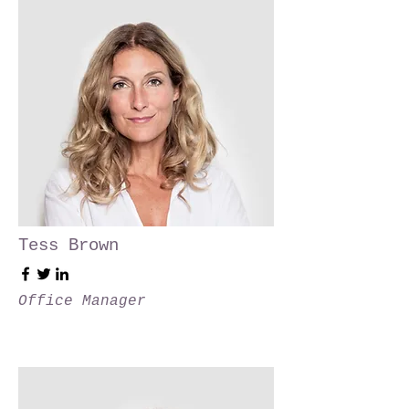
Tess Brown
Office Manager