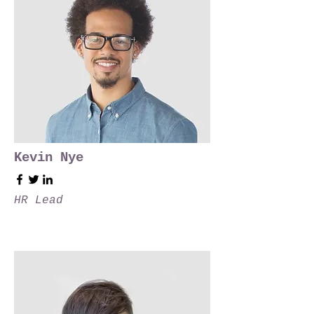
Kevin Nye
HR Lead