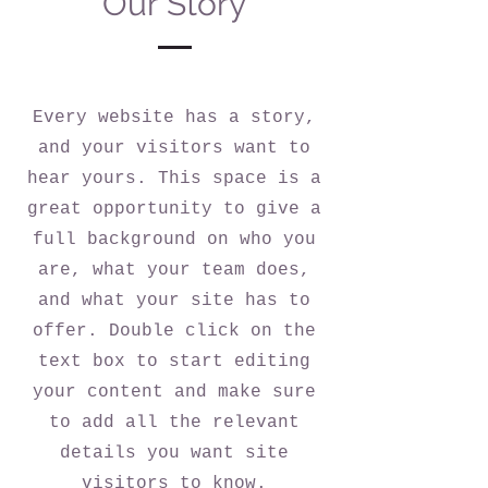
Our Story
Every website has a story,
and your visitors want to
hear yours. This space is a
great opportunity to give a
full background on who you
are, what your team does,
and what your site has to
offer. Double click on the
text box to start editing
your content and make sure
to add all the relevant
details you want site
visitors to know.