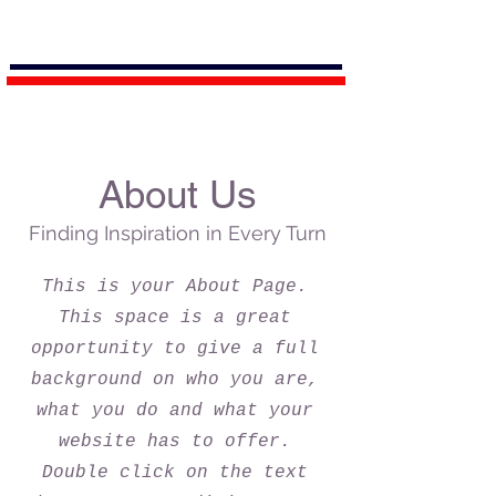
About Us
Finding Inspiration in Every Turn
This is your About Page.
This space is a great
opportunity to give a full
background on who you are,
what you do and what your
website has to offer.
Double click on the text