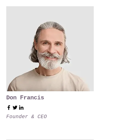
Don Francis
Founder & CEO