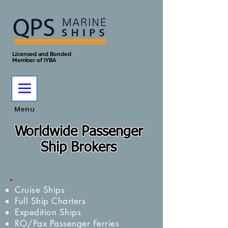
Licensed and Bonded
Member of IYBA
Menu
Worldwide Passenger
Ship Brokers
Cruise Ships
Full Ship Charters
Expedition Ships
RO/Pax Passenger Ferries