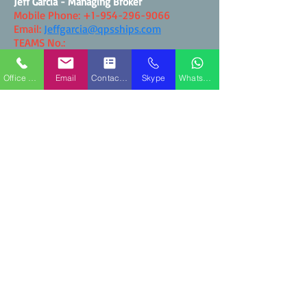
Jeff Garcia - Managing Broker
Mobile Phone:
+1-954-296-9066
Email:
Jeffgarcia@qpsships.com
TEAMS No.:
WhatsApp:
+1-954-296-9066
Office Phone
Email
Contact Form
Skype
WhatsApp
Contact QPS Marine Ships
Blog Postings - QPS