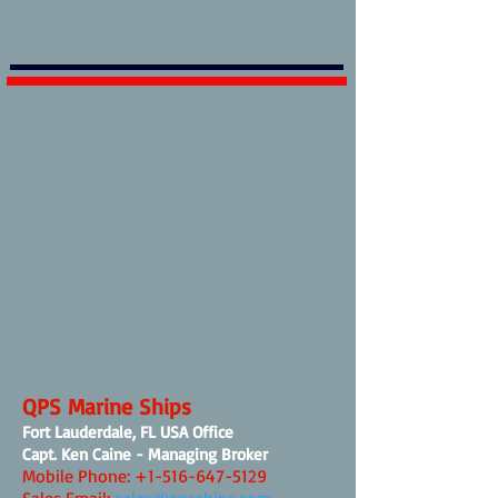
QPS Marine Ships
Fort Lauderdale, FL USA Office
Capt. Ken Caine - Managing Broker
Mobile Phone:
+1-516-647-5129