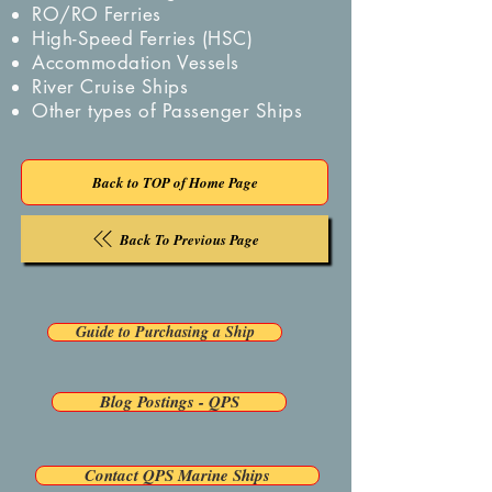
RO/RO Ferries
High-Speed Ferries (HSC)
Accommodation Vessels
River Cruise Ships
Other types of Passenger Ships
Back to TOP of Home Page
Back To Previous Page
Guide to Purchasing a Ship
Blog Postings - QPS
Contact QPS Marine Ships