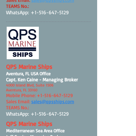
Sales Email:
sales@qpsships.com
TEAMS No
.:
WhatsApp:
+1-516-647-5129
QPS Marine Ships
Aventura, FL USA Office
Capt. Ken Caine - Managing Broker
4000 Island Blvd, Suite 1506
Aventura, FL 33160
Mobile Phone:
+1-516-647-5129
Sales Email:
sales@qpsships.com
TEAMS No.:
WhatsApp:
+1-516-647-5129
QPS Marine Ships
Mediterranean Sea Area Office