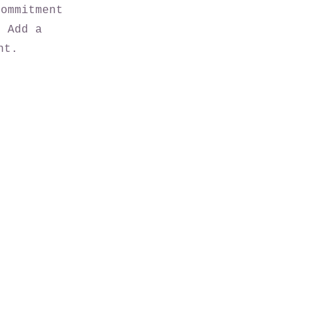
commitment
. Add a
nt.