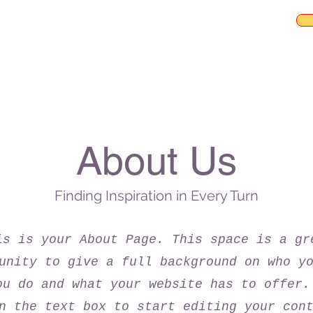
About Us
Finding Inspiration in Every Turn
is is your About Page. This space is a gr
unity to give a full background on who y
ou do and what your website has to offer.
n the text box to start editing your con