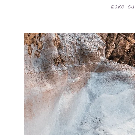
make su