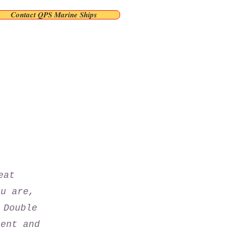
Contact QPS Marine Ships
eat
ou are,
 Double
tent and