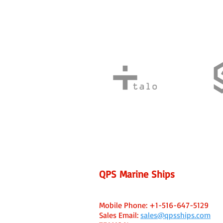
QPS Marine Ships
Fort Lauderdale, FL USA Office
Capt. Ken Caine - Managing Broker
Mobile Phone:
+1-516-647-5129
Sales Email:
sales@qpsships.com