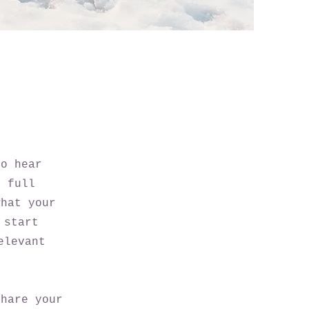
to hear
a full
what your
 start
elevant
share your