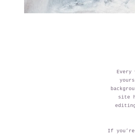
Every 
yours
backgrou
site 
editin
If you’re