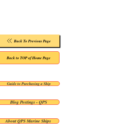
Back To Previous Page
Back to TOP of Home Page
Guide to Purchasing a Ship
Blog Postings - QPS
About QPS Marine Ships