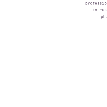
professio
to cus
ph