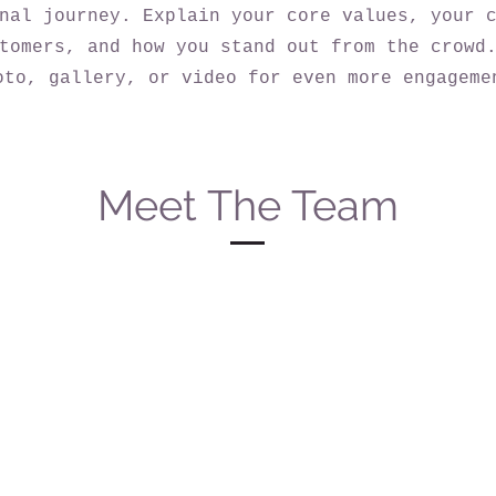
nal journey. Explain your core values, your 
tomers, and how you stand out from the crowd
oto, gallery, or video for even more engageme
Meet The Team