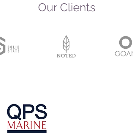
Our Clients