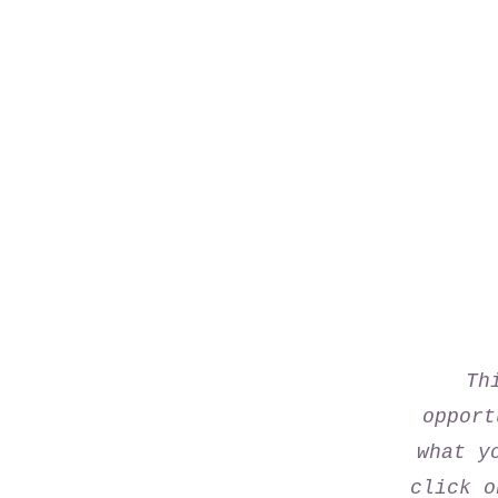
Th
opport
what y
click o