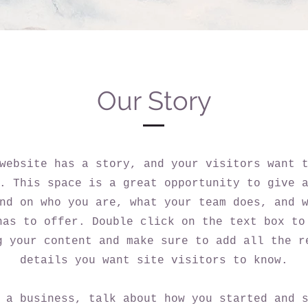
Our Story
website has a story, and your visitors want 
. This space is a great opportunity to give 
nd on who you are, what your team does, and 
has to offer. Double click on the text box to
g your content and make sure to add all the r
details you want site visitors to know.
 a business, talk about how you started and 