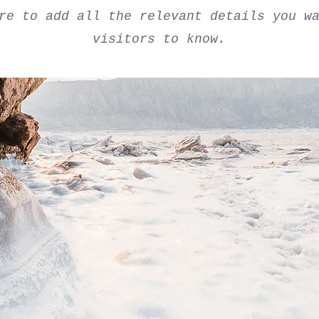
re to add all the relevant details you w
visitors to know.