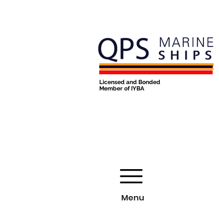
Licensed and Bonded
Member of IYBA
Menu
Menu