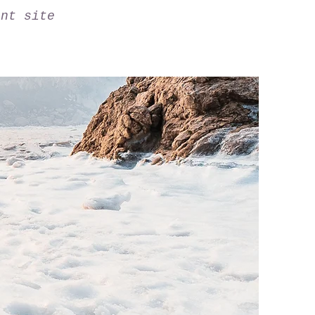
ant site