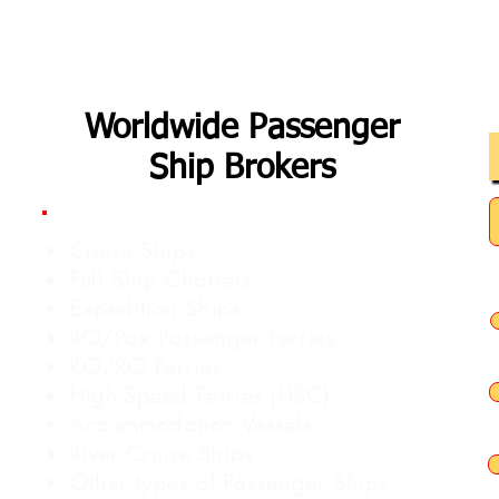
Worldwide Passenger
Ship Brokers
Cruise Ships
Full Ship Charters
Expedition Ships
RO/Pax Passenger Ferries
RO/RO Ferries
High-Speed Ferries (HSC)
Accommodation Vessels
River Cruise Ships
Other types of Passenger Ships