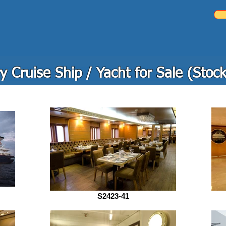
y Cruise Ship / Yacht for Sale (Stoc
S2423-41