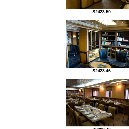
S2423-50
S2423-46