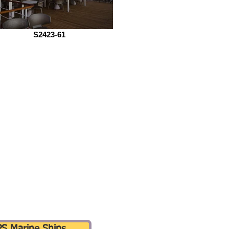
S2423-61
PS Marine Ships