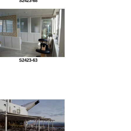
S2423-68
S2423-63