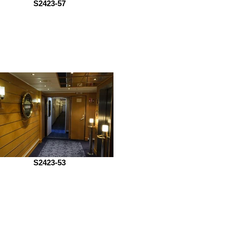
S2423-57
S2423-53