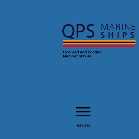
Licensed and Bonded
Member of IYBA
Menu
Menu