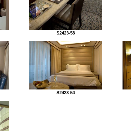
S2423-58
S2423-54