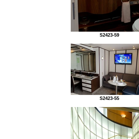
S2423-59
S2423-55