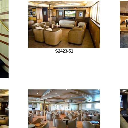
S2423-51