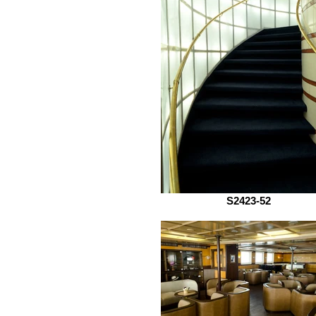
S2423-52