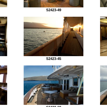
S2423-49
S2423-45