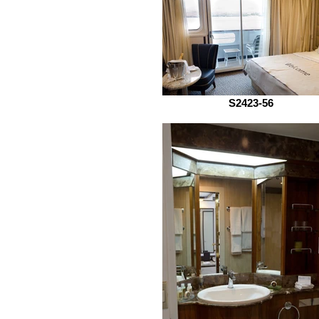
S2423-56