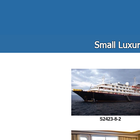
Small Luxur
S2423-8-2