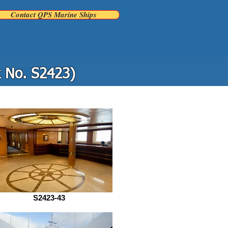
Contact QPS Marine Ships
k No. S2423)
S2423-43