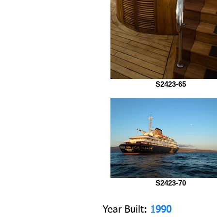
S2423-65
S2423-70
Y
ear Built:
1990