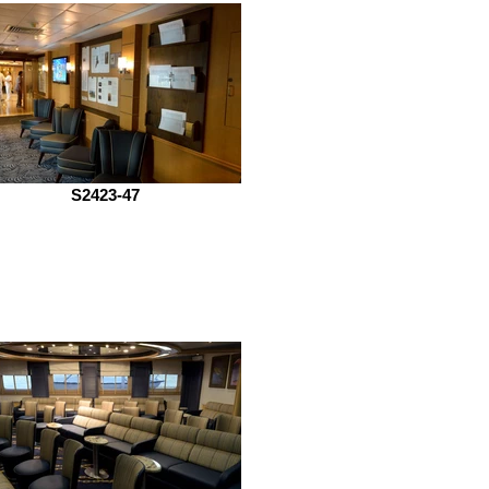
S2423-47