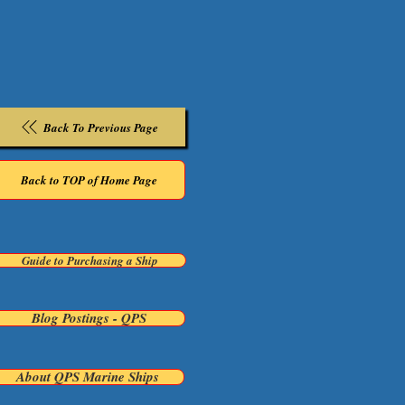
Back To Previous Page
Back to TOP of Home Page
Guide to Purchasing a Ship
Blog Postings - QPS
About QPS Marine Ships