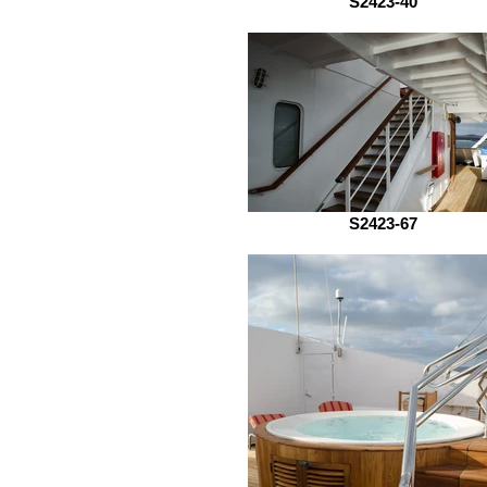
S2423-40
S2423-67