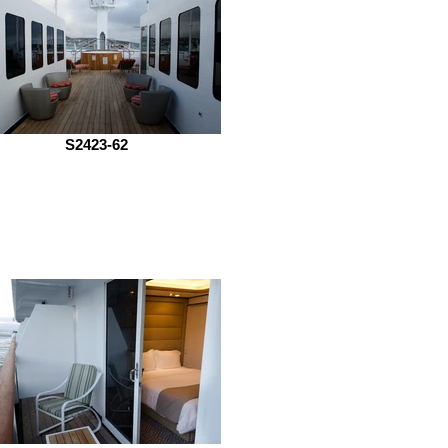
S2423-62