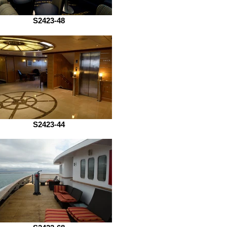
S2423-48
S2423-44