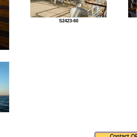
S2423-60
Contact Q