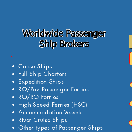
Worldwide Passenger
Ship Brokers
Cruise Ships
Full Ship Charters
Expedition Ships
RO/Pax Passenger Ferries
RO/RO Ferries
High-Speed Ferries (HSC)
Accommodation Vessels
River Cruise Ships
Other types of Passenger Ships