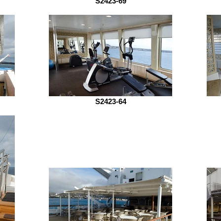
S2423-69
S2423-64