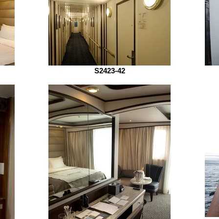
S2423-42