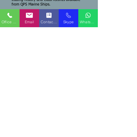
trading history and class records available
from QPS Marine Ships.
Office Phone
Email
Contact Form
Skype
WhatsApp
QPS Marine Ships
Fort Lauderdale, FL USA Office
Capt. Ken Caine - Managing Broker
Mobile Phone:
+1-516-647-5129
Sales Email:
sales@qpsships.com
TEAMS No
.:
WhatsApp:
+1-516-647-5129
QPS Marine Ships