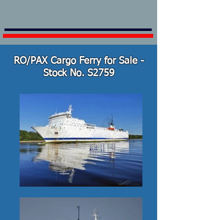
RO/PAX Cargo Ferry for Sale -
Stock No. S2759