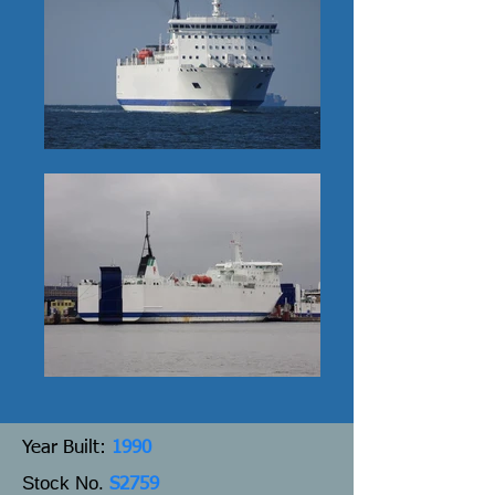
Y
ear Built:
1990
Stock No.
S2759