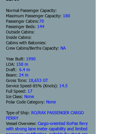
Normal Passenger Capacity:
Maximum Passenger Capacity:
180
Passenger Cabins:
70
Passenger Beds:
144
Outside Cabins:
Inside Cabins:
Cabins with Balconies:
Crew Cabins/Berths Capacity:
NA
Year Built:
1990
LOA:
158 m
Draft:
6.4 m
Beam:
24 m
Gross Tons:
18,653 GT
Service Speed-85% (Knots):
14.5
Full Speed:
17
Ice Class:
None
Polar Code Category:
None
Type of Ship:
RO/RAX PASSENGER CARGO
FERRY
Vessel Overview:
Cargo-oriented RoPax ferry
with strong lane meter capability and limited