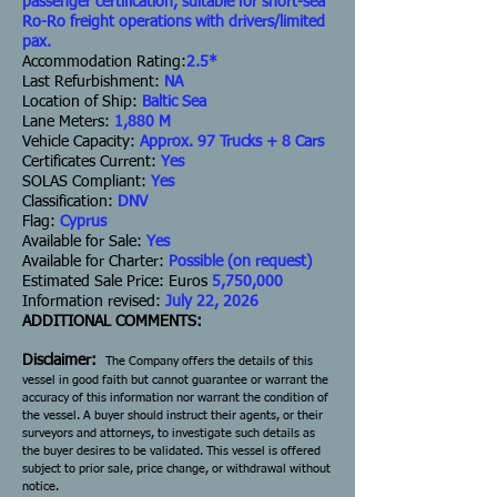
passenger certification, suitable for short-sea
Ro-Ro freight operations with drivers/limited
pax.
Accommodation Rating:
2.5*
Last Refurbishment:
NA
Location of Ship:
Baltic Sea
Lane Meters:
1,880 M
Vehicle Capacity:
Approx. 97 Trucks + 8 Cars
Certificates Current:
Yes
SOLAS Compliant:
Yes
Classification:
DNV
Flag:
Cyprus
Available for Sale:
Yes
Available for Charter:
Possible (on request)
Estimated Sale Price: Euros
5,750,000
Information revised:
July 22, 2026
ADDITIONAL COMMENTS:
Disclaimer:
The Company offers the details of this
vessel in good faith but cannot guarantee or warrant the
accuracy of this information nor warrant the condition of
the vessel. A buyer should instruct their agents, or their
surveyors and attorneys, to investigate such details as
the buyer desires to be validated. This vessel is offered
subject to prior sale, price change, or withdrawal without
notice.