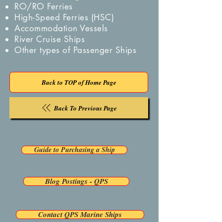
RO/RO Ferries
High-Speed Ferries (HSC)
Accommodation Vessels
River Cruise Ships
Other types of Passenger Ships
Back to TOP of Home Page
Back To Previous Page
Guide to Purchasing a Ship
Blog Postings - QPS
Contact QPS Marine Ships