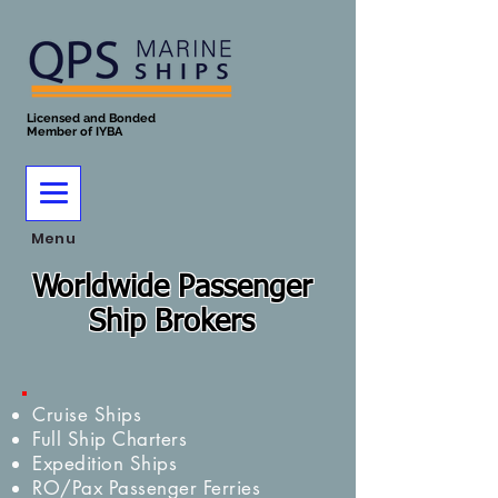
Licensed and Bonded
Member of IYBA
Menu
Worldwide Passenger
Ship Brokers
Cruise Ships
Full Ship Charters
Expedition Ships
RO/Pax Passenger Ferries