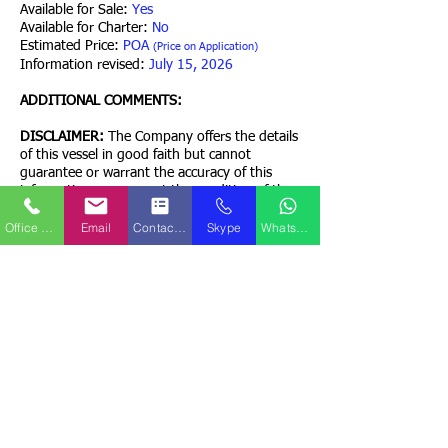
Available for Sale:
Yes
Available for Charter:
No
Estimated Price:
POA
(Price on Application)
Information revised:
July 15, 2026
ADDITIONAL COMMENTS:
DISCLAIMER:
The Company offers the details
of this vessel in good faith but cannot
guarantee or warrant the accuracy of this
information nor warrant the condition of the
vessel. A buyer should instruct his agents, or
Office Phone
Email
Contact Form
Skype
WhatsApp
his surveyors, or his attorneys to investigate
such details as the buyer desires validated.
This vessel is offered subject to prior sale,
price change, or withdrawal without prior
notice.
Contact QPS Marine Ships
Back to Home Page