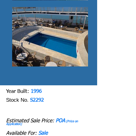
Y
ear Built:
1996
Stock No.
S2292
Estimated Sale Price:
POA
(Price on
Application)
Available For:
Sale