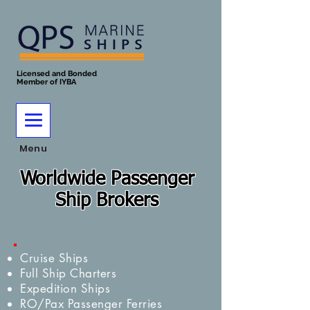
Licensed and Bonded
Member of IYBA
Menu
Worldwide Passenger
Ship Brokers
Cruise Ships
Full Ship Charters
Expedition Ships
RO/Pax Passenger Ferries