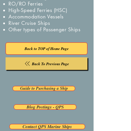
RO/RO Ferries
High-Speed Ferries (HSC)
Accommodation Vessels
River Cruise Ships
Other types of Passenger Ships
Back to TOP of Home Page
Back To Previous Page
Guide to Purchasing a Ship
Blog Postings - QPS
Contact QPS Marine Ships