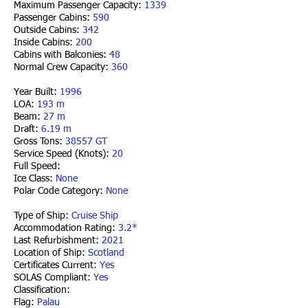
Maximum Passenger Capacity:
1339
Passenger Cabins:
590
Outside Cabins:
342
Inside Cabins:
200
Cabins with Balconies:
48
Normal Crew Capacity:
360
Year Built:
1996
LOA:
193 m
Beam:
27 m
Draft:
6.19 m
Gross Tons:
38557 GT
Service Speed (Knots):
20
Full Speed:
Ice Class:
None
Polar Code Category:
None
Type of Ship:
Cruise Ship
Accommodation Rating:
3.2*
Last Refurbishment:
2021
Location of Ship:
Scotland
Certificates Current:
Yes
SOLAS Compliant:
Yes
Classification:
Flag:
Palau