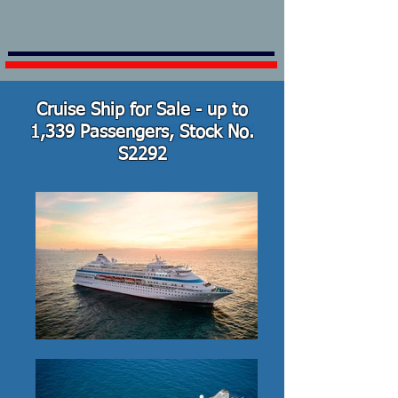
Cruise Ship for Sale - up to
1,339 Passengers, Stock No.
S2292