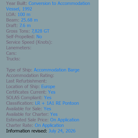
Year Built:
Conversion to Accommodation
Vessel, 1992
LOA:
100 m
Beam:
25.68 m
Draft:
7.6 m
Gross Tons:
7,828 GT
Self-Propelled:
No
Service Speed (Knots):
Lanemeters:
Cars:
Trucks:
Type of Ship:
Accommodation Barge
Accommodation Rating:
Last Refurbishment:
Location of Ship:
Europe
Certificates Current:
Yes
SOLAS Compliant:
Yes
Classification:
LR + 1A1 RE Pontoon
Available for Sale:
Yes
Available for Charter:
Yes
Estimated Sale Price:
On Application
Charter Rate:
On Application
Information revised:
July 24, 2026