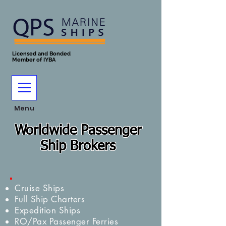
Licensed and Bonded
Member of IYBA
Menu
Worldwide Passenger
Ship Brokers
Cruise Ships
Full Ship Charters
Expedition Ships
RO/Pax Passenger Ferries