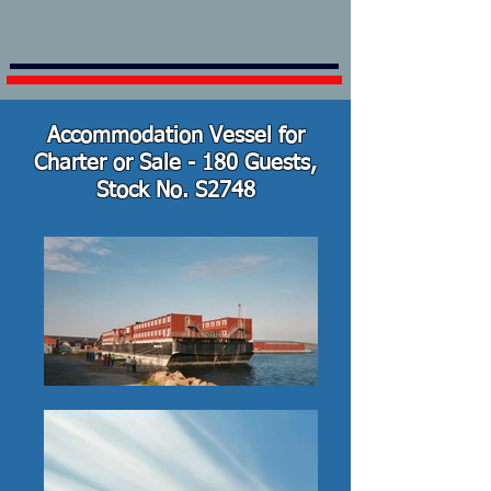
Accommodation Vessel for
Charter or Sale - 180 Guests,
Stock No. S2748