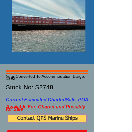
Year Converted To Accommodation Barge:
1992
Stock No: S2748​
Current Estimated Charter/Sale: POA
Available For: Charter and Possibly
for Sale
Contact QPS Marine Ships