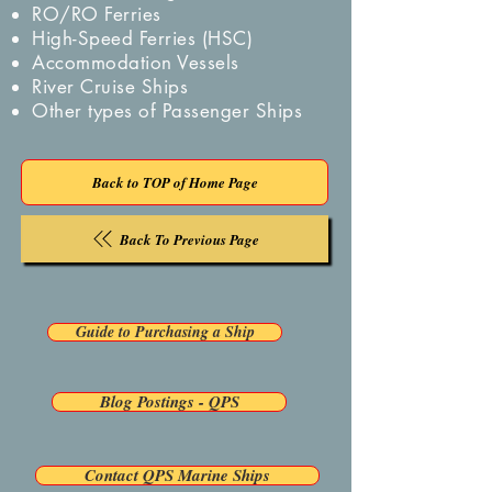
RO/RO Ferries
High-Speed Ferries (HSC)
Accommodation Vessels
River Cruise Ships
Other types of Passenger Ships
Back to TOP of Home Page
Back To Previous Page
Guide to Purchasing a Ship
Blog Postings - QPS
Contact QPS Marine Ships