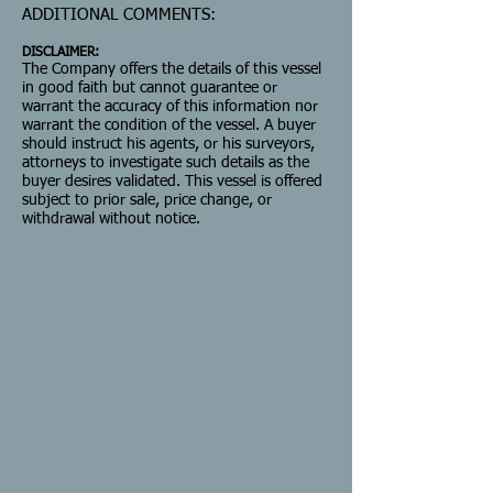
ADDITIONAL COMMENTS:
DISCLAIMER:
The Company offers the details of this vessel
in good faith but cannot guarantee or
warrant the accuracy of this information nor
warrant the condition of the vessel. A buyer
should instruct his agents, or his surveyors,
attorneys to investigate such details as the
buyer desires validated. This vessel is offered
subject to prior sale, price change, or
withdrawal without notice.