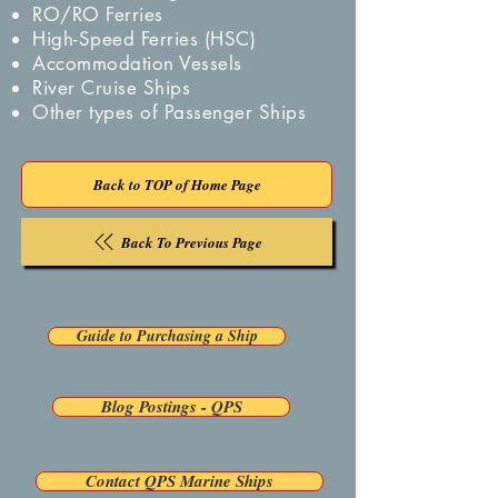
RO/RO Ferries
High-Speed Ferries (HSC)
Accommodation Vessels
River Cruise Ships
Other types of Passenger Ships
Back to TOP of Home Page
Back To Previous Page
Guide to Purchasing a Ship
Blog Postings - QPS
Contact QPS Marine Ships