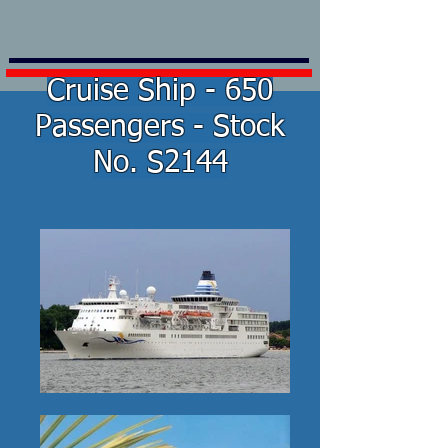
Cruise Ship - 650
Passengers - Stock
No. S2144