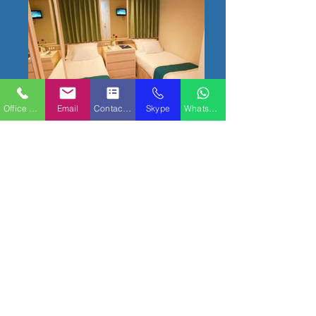
Office Phone
Email
Contact Form
Skype
WhatsApp