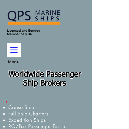
Licensed and Bonded
Member of IYBA
Menu
Worldwide Passenger
Ship Brokers
Cruise Ships
Full Ship Charters
Expedition Ships
RO/Pax Passenger Ferries