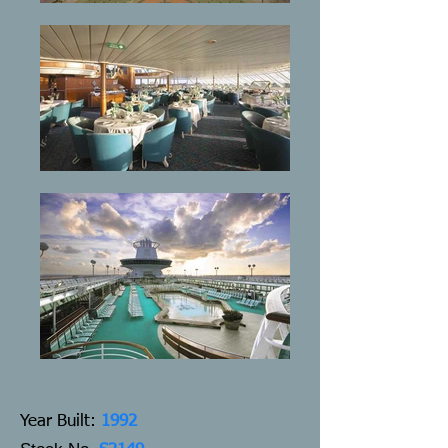
Y
ear Built:
1992