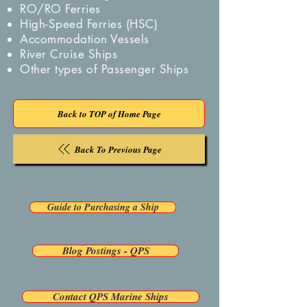
RO/RO Ferries
High-Speed Ferries (HSC)
Accommodation Vessels
River Cruise Ships
Other types of Passenger Ships
Back to TOP of Home Page
Back To Previous Page
Guide to Purchasing a Ship
Blog Postings - QPS
Contact QPS Marine Ships