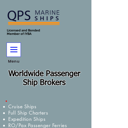
Licensed and Bonded
Member of IYBA
Menu
Worldwide Passenger
Ship Brokers
Cruise Ships
Full Ship Charters
Expedition Ships
RO/Pax Passenger Ferries