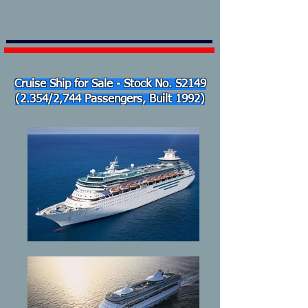
Cruise Ship for Sale - Stock No. S2149
(2.354/2,744 Passengers, Built 1992)