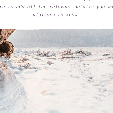
re to add all the relevant details you w
visitors to know.