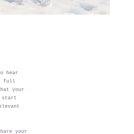
to hear
a full
what your
 start
elevant
share your