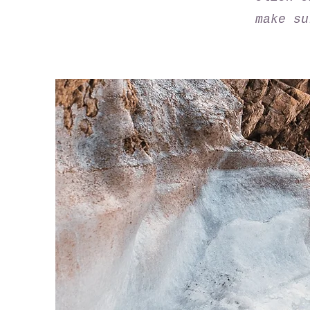
make su