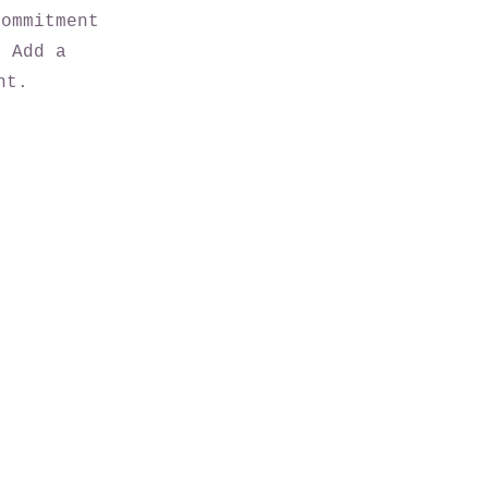
commitment
. Add a
nt.