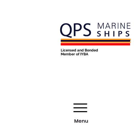
Licensed and Bonded
Member of IYBA
Menu
Menu