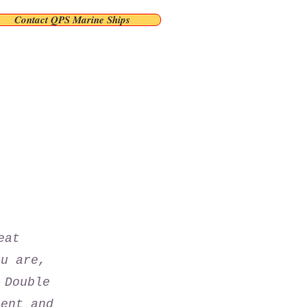
Contact QPS Marine Ships
eat
ou are,
 Double
tent and