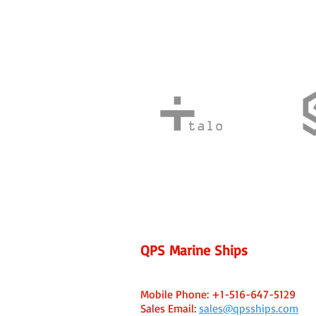
QPS Marine Ships
Fort Lauderdale, FL USA Office
Capt. Ken Caine - Managing Broker
Mobile Phone:
+1-516-647-5129
Sales Email:
sales@qpsships.com