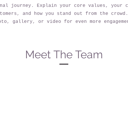
nal journey. Explain your core values, your 
tomers, and how you stand out from the crowd
oto, gallery, or video for even more engageme
Meet The Team