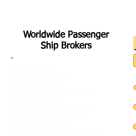
Worldwide Passenger
Ship Brokers
Cruise Ships
Full Ship Charters
Expedition Ships
RO/Pax Passenger Ferries
RO/RO Ferries
High-Speed Ferries (HSC)
Accommodation Vessels
River Cruise Ships
Other types of Passenger Ships