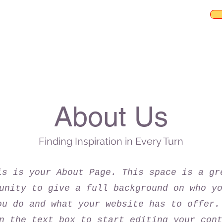
About Us
Finding Inspiration in Every Turn
is is your About Page. This space is a gr
unity to give a full background on who y
ou do and what your website has to offer.
n the text box to start editing your con