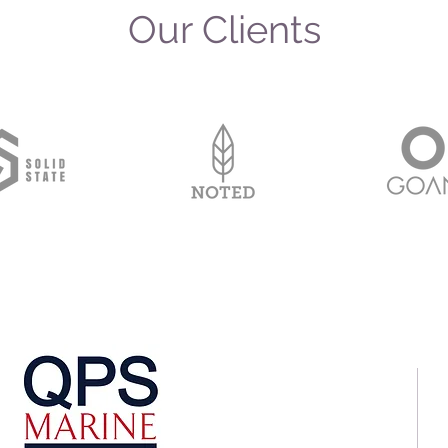
Our Clients