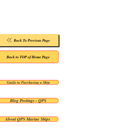
Back To Previous Page
Back to TOP of Home Page
Guide to Purchasing a Ship
Blog Postings - QPS
About QPS Marine Ships