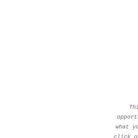
Th
opport
what y
click o