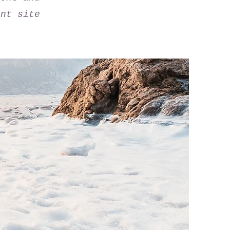
ant site