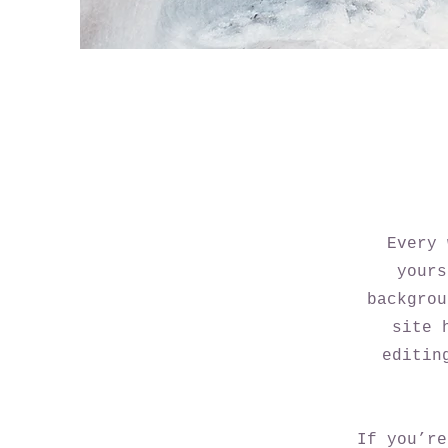
Every 
yours
backgrou
site 
editin
If you’re