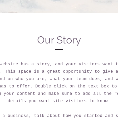
Our Story
website has a story, and your visitors want 
. This space is a great opportunity to give 
nd on who you are, what your team does, and 
has to offer. Double click on the text box to
g your content and make sure to add all the r
details you want site visitors to know.
 a business, talk about how you started and 