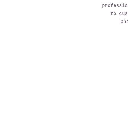
professio
to cus
ph