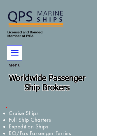
Licensed and Bonded
Member of IYBA
Menu
Worldwide Passenger
Ship Brokers
Cruise Ships
Full Ship Charters
Expedition Ships
RO/Pax Passenger Ferries