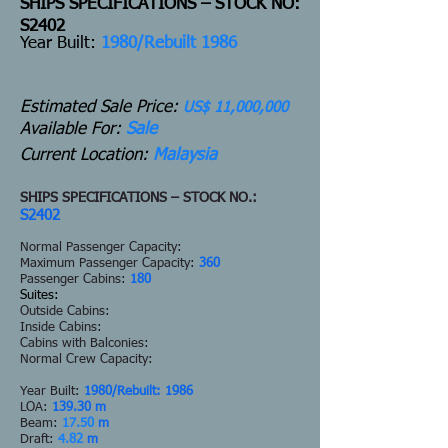
SHIPS SPECIFICATIONS – STOCK NO:
S2402
Y
ear Built:
1980/Rebuilt 1986
Estimated Sale Price:
US$ 11,000,000
Available For:
Sale
Current Location:
Malaysia
SHIPS SPECIFICATIONS – STOCK NO.:
S2402
Normal Passenger Capacity:
Maximum Passenger Capacity:
360
Passenger Cabins:
180
Suites:
Outside Cabins:
Inside Cabins:
Cabins with Balconies:
Normal Crew Capacity:
Year Built:
1980/Rebuilt: 1986
LOA:
139.30 m
Beam:
17.50
m
Draft:
4.82
m