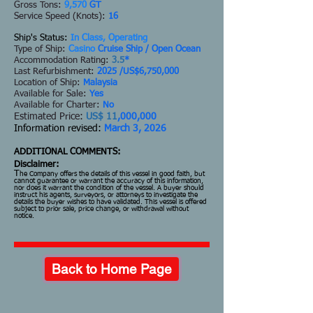
Gross Tons:
9,570
GT
Service Speed (Knots):
16
Ship's Status:
In Class, Operating
Type of Ship:
Casino
Cruise Ship / Open Ocean
Accommodation Rating:
3.5
*
Last Refurbishment:
2025 /US$6,750,000
Location of Ship:
Malaysia
Available for Sale:
Yes
Available for Charter:
No
Estimated Price:
US$ 11
,000,000
Information revised:
March 3, 2026
ADDITIONAL COMMENTS:
Disclaimer:
T
he Company offers the details of this vessel in good faith, but
cannot guarantee or warrant the accuracy of this information,
nor does it warrant the condition of the vessel. A buyer should
instruct his agents, surveyors, or attorneys to investigate the
details the buyer wishes to have validated. This vessel is offered
subject to prior sale, price change, or withdrawal without
notice.
Back to Home Page
Go Back To Previous Page