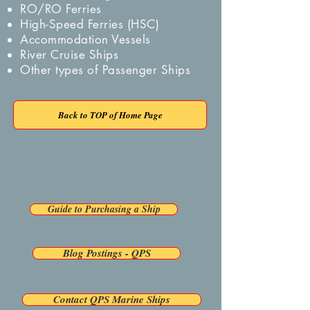
RO/RO Ferries
High-Speed Ferries (HSC)
Accommodation Vessels
River Cruise Ships
Other types of Passenger Ships
Back to TOP of Home Page
Back To Previous Page
Guide to Purchasing a Ship
Blog Postings - QPS
Contact QPS Marine Ships