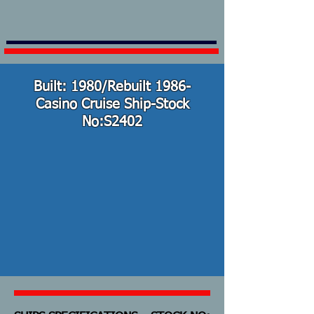
Built: 1980/Rebuilt 1986-
Casino Cruise Ship-Stock
No:S2402