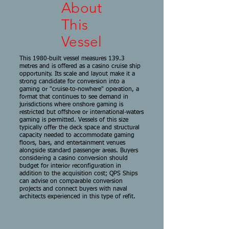
About
This
Vessel
This 1980-built vessel measures 139.3
metres and is offered as a casino cruise ship
opportunity. Its scale and layout make it a
strong candidate for conversion into a
gaming or "cruise-to-nowhere" operation, a
format that continues to see demand in
jurisdictions where onshore gaming is
restricted but offshore or international-waters
gaming is permitted. Vessels of this size
typically offer the deck space and structural
capacity needed to accommodate gaming
floors, bars, and entertainment venues
alongside standard passenger areas. Buyers
considering a casino conversion should
budget for interior reconfiguration in
addition to the acquisition cost; QPS Ships
can advise on comparable conversion
projects and connect buyers with naval
architects experienced in this type of refit.