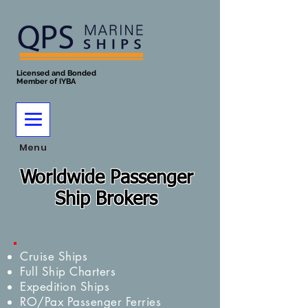
Licensed and Bonded
Member of IYBA
Menu
Worldwide Passenger
Ship Brokers
Cruise Ships
Full Ship Charters
Expedition Ships
RO/Pax Passenger Ferries