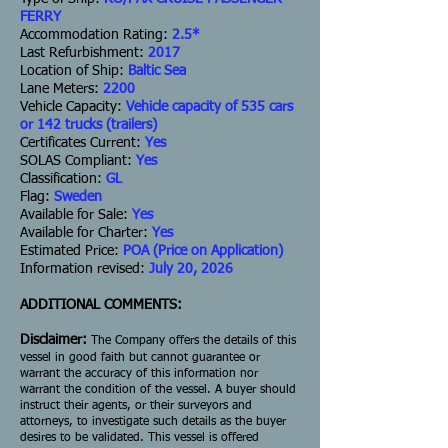
FERRY
Accommodation Rating:
2.5*
Last Refurbishment:
2017
Location of Ship:
Baltic Sea
Lane Meters:
2200
Vehicle Capacity:
Vehicle capacity of 535 cars
or 142 trucks (trailers)
Certificates Current:
Yes
SOLAS Compliant:
Yes
Classification:
GL
Flag:
Sweden
Available for Sale:
Yes
Available for Charter:
Yes
Estimated Price:
POA (Price on Application)
Information revised:
July 20, 2026
ADDITIONAL COMMENTS:
Disclaimer:
The Company offers the details of this
vessel in good faith but cannot guarantee or
warrant the accuracy of this information nor
warrant the condition of the vessel. A buyer should
instruct their agents, or their surveyors and
attorneys, to investigate such details as the buyer
desires to be validated. This vessel is offered