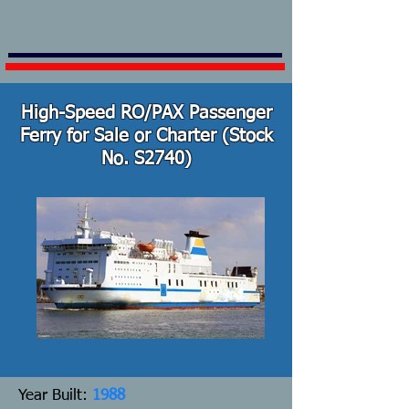
High-Speed RO/PAX Passenger
Ferry for Sale or Charter (Stock
No. S2740)
Y
ear Built:
1988