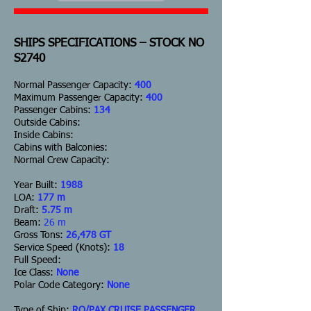
SHIPS SPECIFICATIONS – STOCK NO
S2740
Normal Passenger Capacity:
400
Maximum Passenger Capacity:
400
Passenger Cabins:
134
Outside Cabins:
Inside Cabins:
Cabins with Balconies:
Normal Crew Capacity:
Year Built:
1988
LOA:
177 m
Draft:
5.75 m
Beam:
26 m
Gross Tons:
26,478 GT
Service Speed (Knots):
18
Full Speed:
Ice Class:
None
Polar Code Category:
None
Type of Ship:
RO/PAX CRUISE PASSENGER