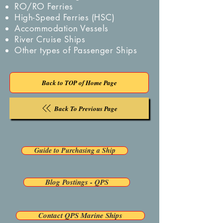
RO/RO Ferries
High-Speed Ferries (HSC)
Accommodation Vessels
River Cruise Ships
Other types of Passenger Ships
Back to TOP of Home Page
Back To Previous Page
Guide to Purchasing a Ship
Blog Postings - QPS
Contact QPS Marine Ships