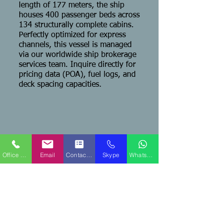
length of 177 meters, the ship
houses 400 passenger beds across
134 structurally complete cabins.
Perfectly optimized for express
channels, this vessel is managed
via our worldwide ship brokerage
services team. Inquire directly for
pricing data (POA), fuel logs, and
deck spacing capacities.
QPS Marine Ships
Fort Lauderdale, FL USA Office
Office Phone
Email
Contact Form
Skype
WhatsApp
Capt. Ken Caine - Managing Broker
Mobile Phone:
+1-516-647-5129
Sales Email:
sales@qpsships.com
TEAMS No
.:
WhatsApp:
+1-516-647-5129