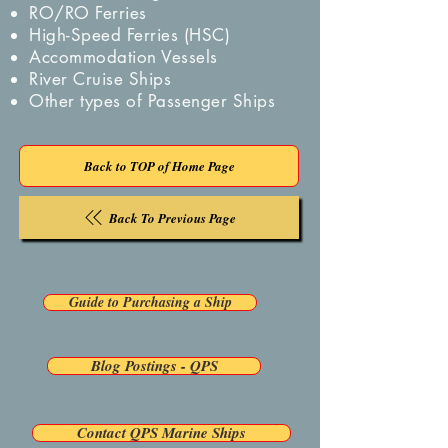
RO/RO Ferries
High-Speed Ferries (HSC)
Accommodation Vessels
River Cruise Ships
Other types of Passenger Ships
Back to TOP of Home Page
Back To Previous Page
Guide to Purchasing a Ship
Blog Postings - QPS
Contact QPS Marine Ships