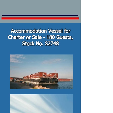
Accommodation Vessel for
Charter or Sale - 180 Guests,
Stock No. S2748