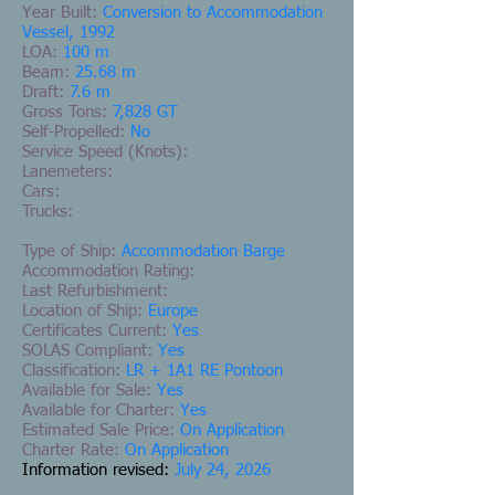
Year Built:
Conversion to Accommodation
Vessel, 1992
LOA:
100 m
Beam:
25.68 m
Draft:
7.6 m
Gross Tons:
7,828 GT
Self-Propelled:
No
Service Speed (Knots):
Lanemeters:
Cars:
Trucks:
Type of Ship:
Accommodation Barge
Accommodation Rating:
Last Refurbishment:
Location of Ship:
Europe
Certificates Current:
Yes
SOLAS Compliant:
Yes
Classification:
LR + 1A1 RE Pontoon
Available for Sale:
Yes
Available for Charter:
Yes
Estimated Sale Price:
On Application
Charter Rate:
On Application
Information revised:
July 24, 2026