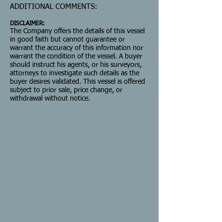
ADDITIONAL COMMENTS:
DISCLAIMER:
The Company offers the details of this vessel
in good faith but cannot guarantee or
warrant the accuracy of this information nor
warrant the condition of the vessel. A buyer
should instruct his agents, or his surveyors,
attorneys to investigate such details as the
buyer desires validated. This vessel is offered
subject to prior sale, price change, or
withdrawal without notice.