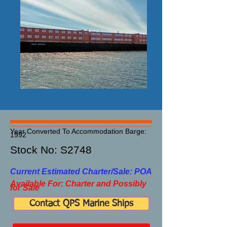
Year Converted To Accommodation Barge:
1992
Stock No: S2748​
Current Estimated Charter/Sale: POA
Available For: Charter and Possibly
for Sale
Contact QPS Marine Ships