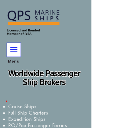
Licensed and Bonded
Member of IYBA
Menu
Worldwide Passenger
Ship Brokers
Cruise Ships
Full Ship Charters
Expedition Ships
RO/Pax Passenger Ferries